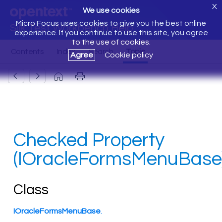
X
We use cookies
Micro Focus uses cookies to give you the best online
Silk Test Workbench Help
experience. If you continue to use this site, you agree
to the use of cookies.
Agree
Cookie policy