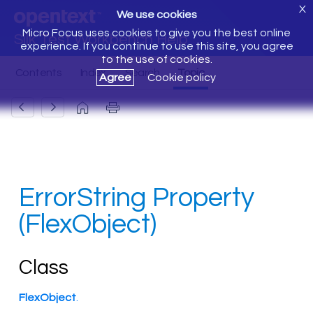
X
We use cookies
Micro Focus uses cookies to give you the best online
Silk Test Workbench Help
experience. If you continue to use this site, you agree
to the use of cookies.
Agree
Cookie policy