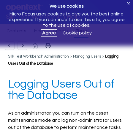
X
We use cookies
Micro Focus uses cookies to give you the best online
Silk Test Workbench Help
experience. If you continue to use this site, you agree
to the use of cookies.
Agree
Cookie policy