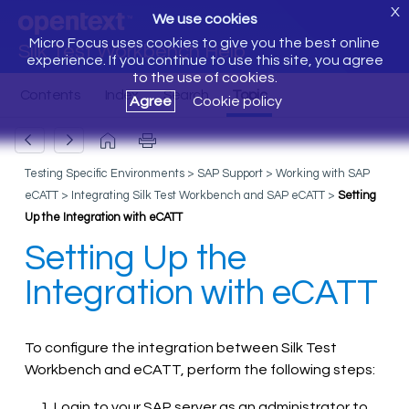
X
We use cookies
Micro Focus uses cookies to give you the best online
Silk Test Workbench Help
experience. If you continue to use this site, you agree
to the use of cookies.
Agree
Cookie policy