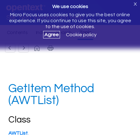
X
We use cookies
Micro Focus uses cookies to give you the best online
Silk Test Workbench Help
experience. If you continue to use this site, you agree
to the use of cookies.
Agree
Cookie policy