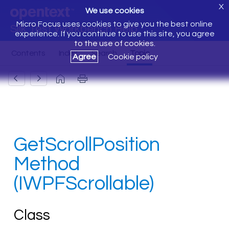
X
We use cookies
Micro Focus uses cookies to give you the best online
Silk Test Workbench Help
experience. If you continue to use this site, you agree
to the use of cookies.
Agree
Cookie policy