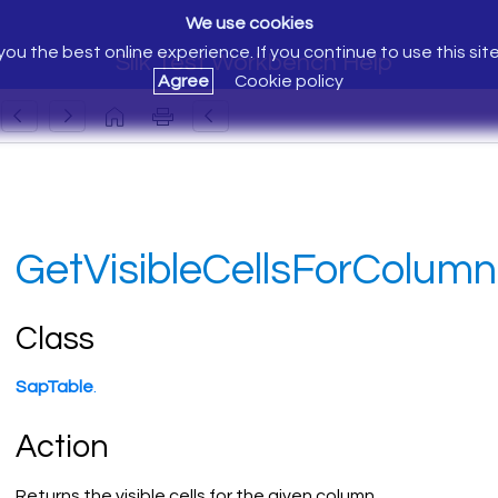
We use cookies
ou the best online experience. If you continue to use this sit
Silk Test Workbench Help
Agree
Cookie policy