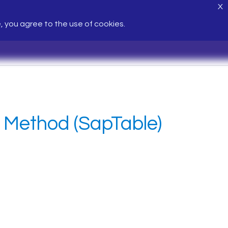
X
e, you agree to the use of cookies.