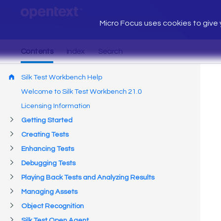
Micro Focus uses cookies to give y