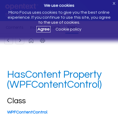
X
We use cookies
Micro Focus uses cookies to give you the best online
Silk Test Workbench Help
experience. If you continue to use this site, you agree
to the use of cookies.
Agree
Cookie policy