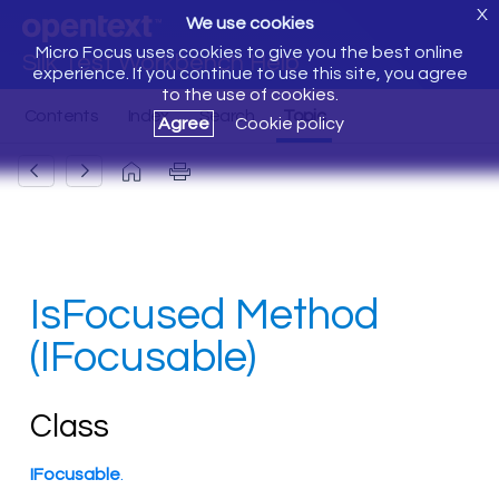
X
We use cookies
Micro Focus uses cookies to give you the best online
Silk Test Workbench Help
experience. If you continue to use this site, you agree
to the use of cookies.
Agree
Cookie policy