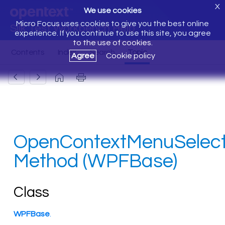
X
We use cookies
Micro Focus uses cookies to give you the best online
Silk Test Workbench Help
experience. If you continue to use this site, you agree
to the use of cookies.
Agree
Cookie policy