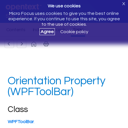
X
We use cookies
Micro Focus uses cookies to give you the best online
Silk Test Workbench Help
experience. If you continue to use this site, you agree
to the use of cookies.
Agree
Cookie policy