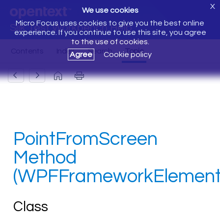
X
We use cookies
Micro Focus uses cookies to give you the best online
Silk Test Workbench Help
experience. If you continue to use this site, you agree
to the use of cookies.
Agree
Cookie policy