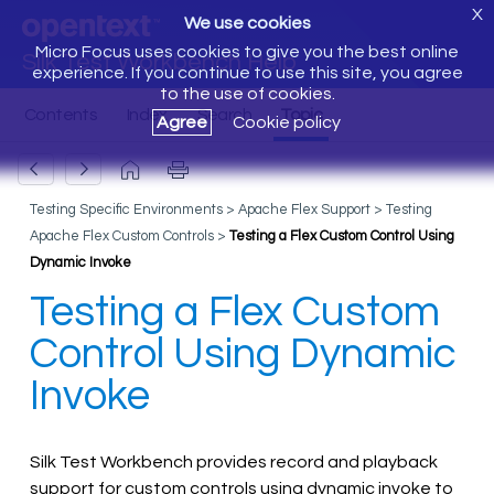
X
We use cookies
Micro Focus uses cookies to give you the best online
Silk Test Workbench Help
experience. If you continue to use this site, you agree
to the use of cookies.
Agree
Cookie policy