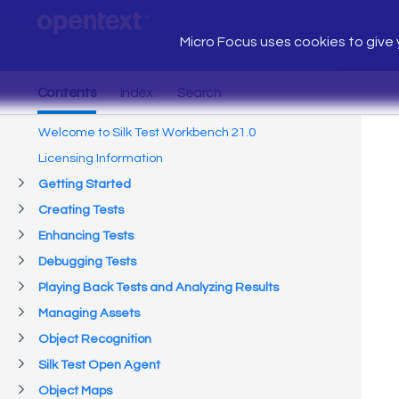
Micro Focus uses cookies to give y