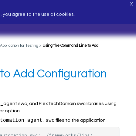
X
e, you agree to the use of cookies.