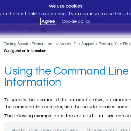
We use cookies
ou the best online experience. If you continue to use this sit
Silk Test Workbench Help
Agree
Cookie policy