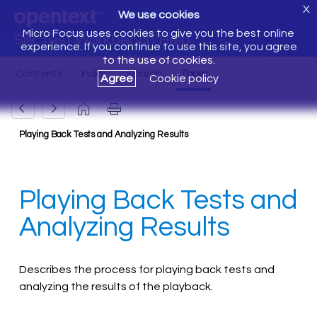
X
We use cookies
Micro Focus uses cookies to give you the best online
Silk Test Workbench Help
experience. If you continue to use this site, you agree
to the use of cookies.
Agree
Cookie policy