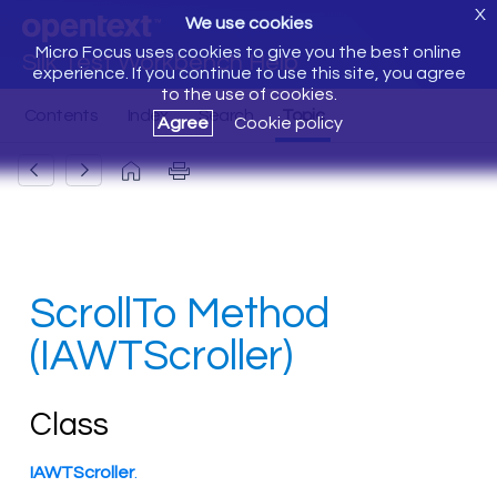
X
We use cookies
Micro Focus uses cookies to give you the best online
Silk Test Workbench Help
experience. If you continue to use this site, you agree
to the use of cookies.
Agree
Cookie policy