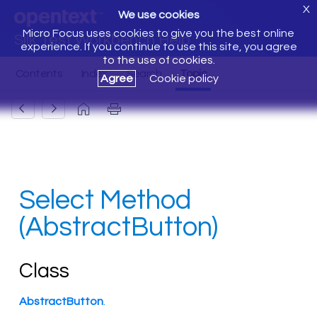
X
We use cookies
Micro Focus uses cookies to give you the best online
Silk Test Workbench Help
experience. If you continue to use this site, you agree
to the use of cookies.
Agree
Cookie policy