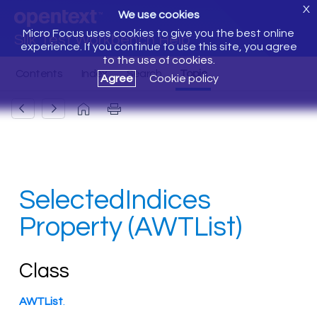
X
We use cookies
Micro Focus uses cookies to give you the best online
Silk Test Workbench Help
experience. If you continue to use this site, you agree
to the use of cookies.
Agree
Cookie policy