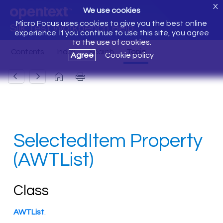
X
We use cookies
Micro Focus uses cookies to give you the best online
Silk Test Workbench Help
experience. If you continue to use this site, you agree
to the use of cookies.
Agree
Cookie policy