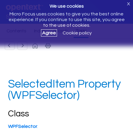
X
We use cookies
Micro Focus uses cookies to give you the best online
Silk Test Workbench Help
experience. If you continue to use this site, you agree
to the use of cookies.
Agree
Cookie policy