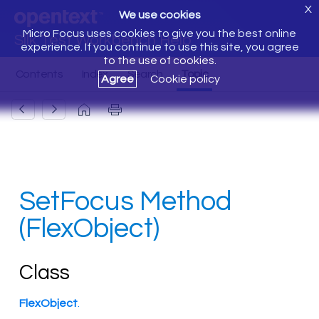
X
We use cookies
Micro Focus uses cookies to give you the best online
Silk Test Workbench Help
experience. If you continue to use this site, you agree
to the use of cookies.
Agree
Cookie policy