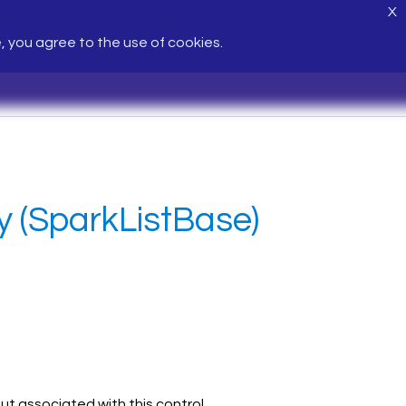
X
e, you agree to the use of cookies.