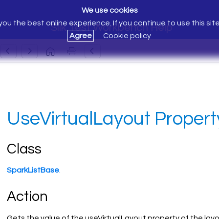
We use cookies
ou the best online experience. If you continue to use this sit
Silk Test Workbench Help
Agree
Cookie policy