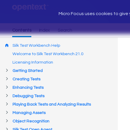
Micro Focus uses cookies to give y