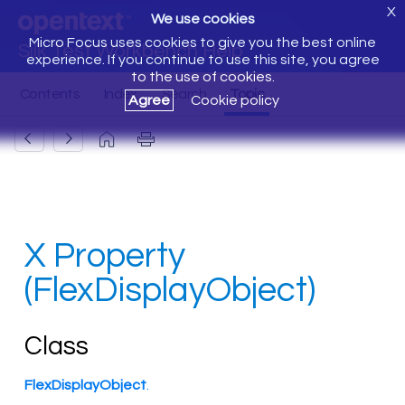
X
We use cookies
Micro Focus uses cookies to give you the best online
Silk Test Workbench Help
experience. If you continue to use this site, you agree
to the use of cookies.
Agree
Cookie policy