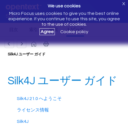
X
We use cookies
Micro Focus uses cookies to give you the best online
Silk4J ユーザー ガイド
experience. If you continue to use this site, you agree
to the use of cookies.
Agree
Cookie policy