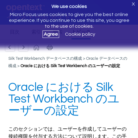
X
We use cookies
Micro Focus uses cookies to give you the best online
インストール ガイド
experience. If you continue to use this site, you agree
to the use of cookies.
Agree
Cookie policy