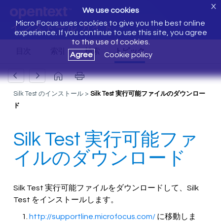
X
We use cookies
Micro Focus uses cookies to give you the best online
インストール ガイド
experience. If you continue to use this site, you agree
to the use of cookies.
Agree
Cookie policy