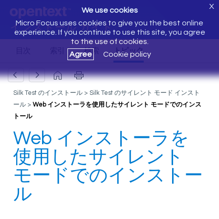
X
We use cookies
Micro Focus uses cookies to give you the best online
インストール ガイド
experience. If you continue to use this site, you agree
to the use of cookies.
Agree
Cookie policy