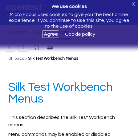
X
We use cookies
Micro Focus uses cookies to give you the best online
Silk Test Workbench Help
experience. If you continue to use this site, you agree
to the use of cookies.
Agree
Cookie policy