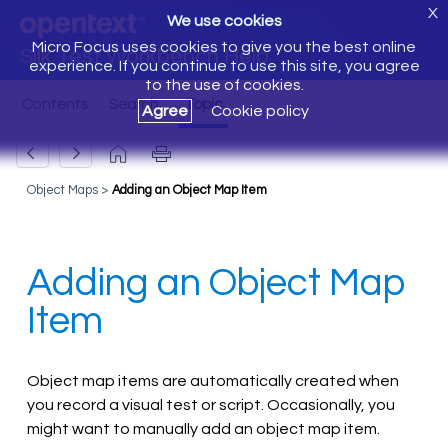
X
We use cookies
Micro Focus uses cookies to give you the best online
Silk Test Workbench Help
experience. If you continue to use this site, you agree
to the use of cookies.
Agree
Cookie policy