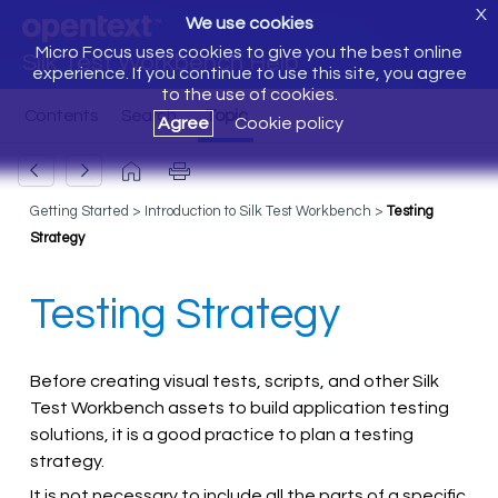
X
We use cookies
Micro Focus uses cookies to give you the best online
Silk Test Workbench Help
experience. If you continue to use this site, you agree
to the use of cookies.
Agree
Cookie policy