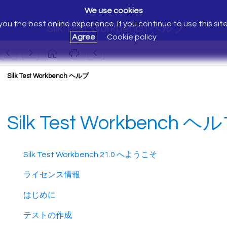
We use cookies
ou the best online experience. If you continue to use this sit
Silk Test Workbench ヘルプ
Agree
Cookie policy