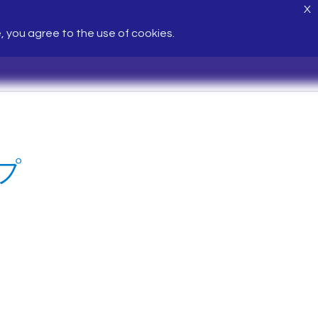
X
e, you agree to the use of cookies.