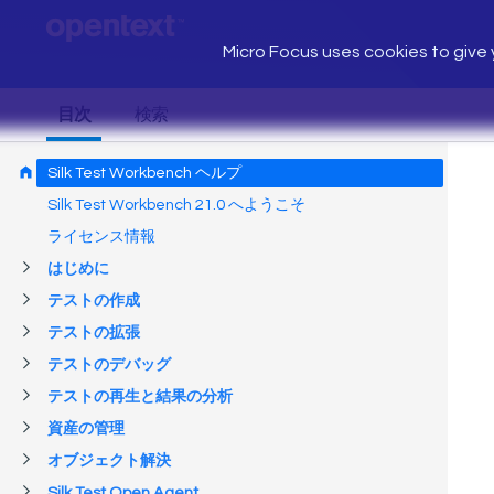
Micro Focus uses cookies to give y