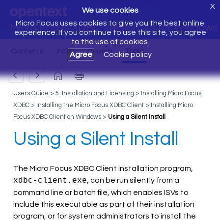
X
We use cookies
Micro Focus uses cookies to give you the best online
Micro Focus XDBC Version 2.0 for Windows
experience. If you continue to use this site, you agree
to the use of cookies.
Agree
Cookie policy