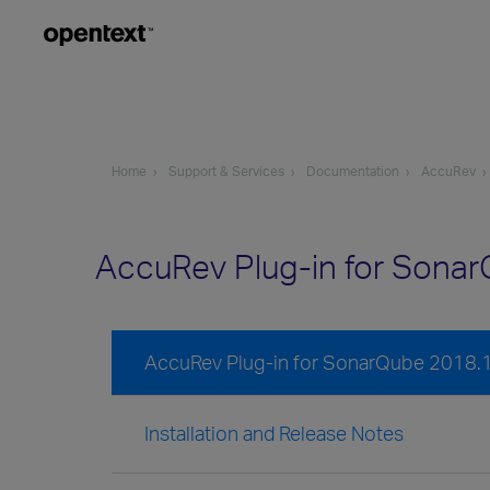
Home
Support & Services
Documentation
AccuRev
AccuRev Plug-in for Sona
AccuRev Plug-in for SonarQube 2018.
Installation and Release Notes