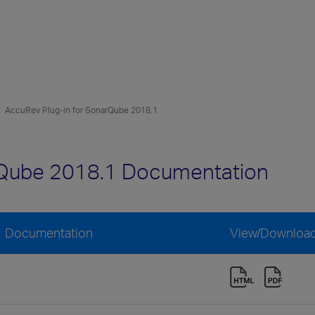
AccuRev Plug-in for SonarQube 2018.1
rQube 2018.1 Documentation
1 Documentation
View/Downloa