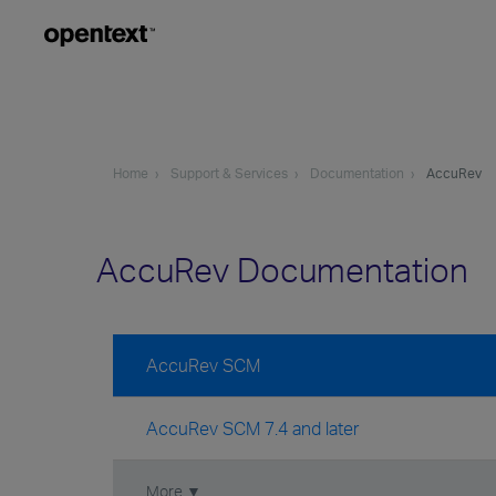
Home
Support & Services
Documentation
AccuRev
AccuRev Documentation
AccuRev SCM
AccuRev SCM 7.4 and later
More ▼