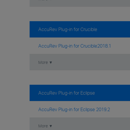
AccuRev Plug-in for Crucible
AccuRev Plug-in for Crucible2018.1
More ▼
AccuRev Plug-in for Eclipse
AccuRev Plug-in for Eclipse 2019.2
More ▼