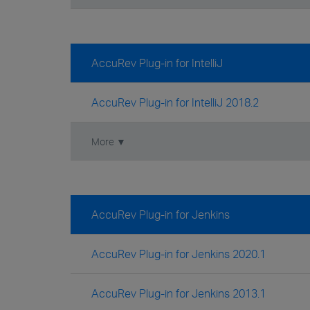
AccuRev Plug-in for IntelliJ
AccuRev Plug-in for IntelliJ 2018.2
More ▼
AccuRev Plug-in for Jenkins
AccuRev Plug-in for Jenkins 2020.1
AccuRev Plug-in for Jenkins 2013.1