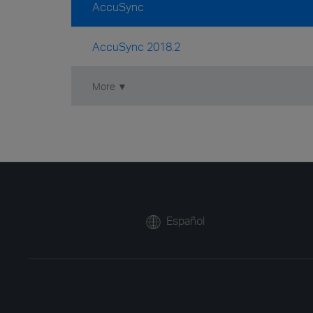
AccuSync
AccuSync 2018.2
More ▼
Español