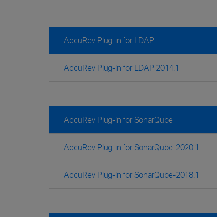
AccuRev Plug-in for LDAP
AccuRev Plug-in for LDAP 2014.1
AccuRev Plug-in for SonarQube
AccuRev Plug-in for SonarQube-2020.1
AccuRev Plug-in for SonarQube-2018.1