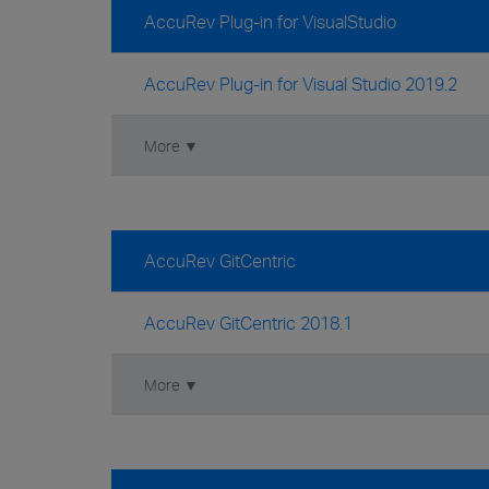
AccuRev Plug-in for VisualStudio
AccuRev Plug-in for Visual Studio 2019.2
More ▼
AccuRev GitCentric
AccuRev GitCentric 2018.1
More ▼