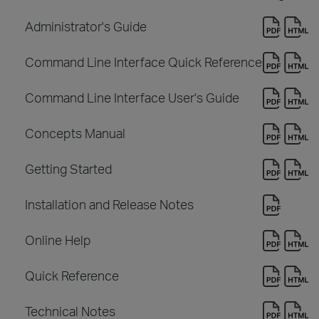
Administrator's Guide
Command Line Interface Quick Reference
Command Line Interface User's Guide
Concepts Manual
Getting Started
Installation and Release Notes
Online Help
Quick Reference
Technical Notes