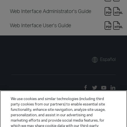
Web Interface Administrator's Guide
Web Interface User's Guide
Español
We use cookies and similar technologies (including third
party cookies from our partners) to enable essential site
functionality, enhance site navigation, analyze site usage,
personalization, and assist in our advertising and
marketing efforts and provide social media features, for
which we may share cookie data with our third-party