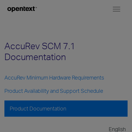
Toggl
naviga
AccuRev SCM 7.1
Documentation
AccuRev Minimum Hardware Requirements
Product Availability and Support Schedule
Product Documentation
English