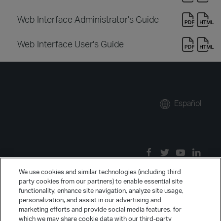
Web Interface Administrator's Guide
Web Interface User's Guide
Español
We use cookies and similar technologies (including third
party cookies from our partners) to enable essential site
functionality, enhance site navigation, analyze site usage,
personalization, and assist in our advertising and
marketing efforts and provide social media features, for
which we may share cookie data with our third-party