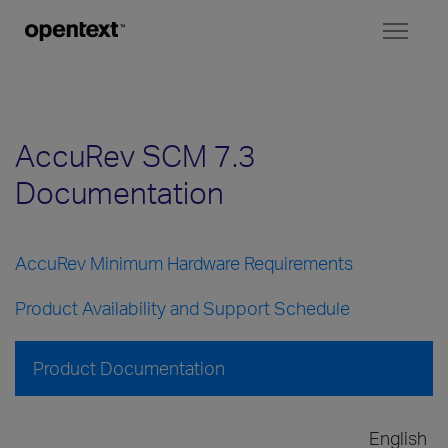
Toggl
naviga
AccuRev SCM 7.3
Documentation
AccuRev Minimum Hardware Requirements
Product Availability and Support Schedule
Product Documentation
English