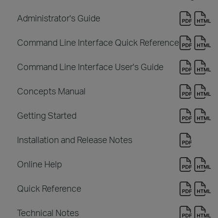
Administrator's Guide
Command Line Interface Quick Reference
Command Line Interface User's Guide
Concepts Manual
Getting Started
Installation and Release Notes
Online Help
Quick Reference
Technical Notes