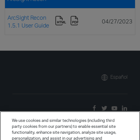
ArcSight Recon
04/27/2023
1.5.1 User Guide
Español
We use cookies and similar technologies (including third
party cookies from our partners) to enable essential site
functionality, enhance site navigation, analyze site usage,
personalization, and assist in our advertising and