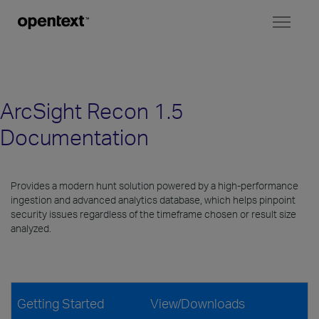
Toggl
naviga
ArcSight Recon 1.5
Documentation
Provides a modern hunt solution powered by a high-performance
ingestion and advanced analytics database, which helps pinpoint
security issues regardless of the timeframe chosen or result size
analyzed.
Getting Started
View/Downloads