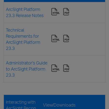
ArcSight Platform
23.3 Release Notes
Technical
Requirements for
ArcSight Platform
23.3
Administrator's Guide
to ArcSight Platform
23.3
Interacting with
View/Downloads
ArcSight Recon