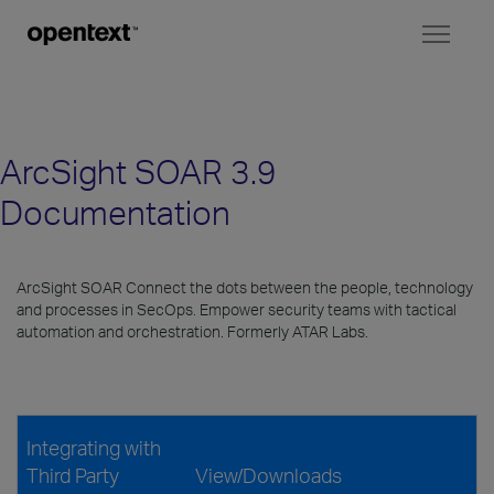
Toggl
naviga
ArcSight SOAR 3.9
Documentation
ArcSight SOAR Connect the dots between the people, technology
and processes in SecOps. Empower security teams with tactical
automation and orchestration. Formerly ATAR Labs.
Integrating with
Third Party
View/Downloads