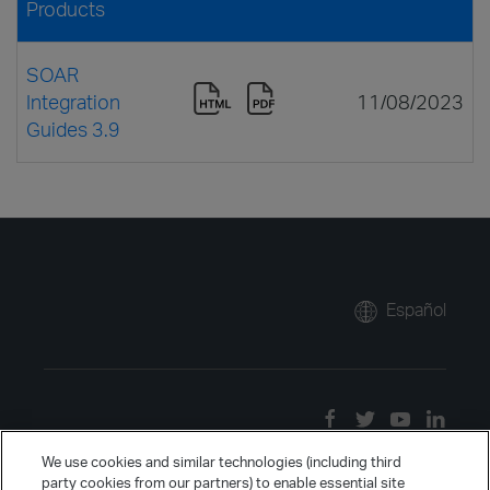
Products
SOAR
Integration
11/08/2023
Guides 3.9
Español
We use cookies and similar technologies (including third
party cookies from our partners) to enable essential site