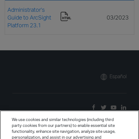
Administrator's
Guide to ArcSight
03/2023
Platform 23.1
Español
We use cookies and similar technologies (including third
party cookies from our partners) to enable essential site
functionality, enhance site navigation, analyze site usage,
personalization, and assist in our advertising and