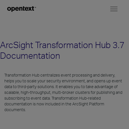
Toggl
naviga
ArcSight Transformation Hub 3.7
Documentation
Transformation Hub centralizes event processing and delivery,
helps you to scale your security environment, and opens up event
data to third-party solutions. It enables you to take advantage of
scalable, high-throughput, multi-broker clusters for publishing and
subscribing to event data. Transformation Hub-related
documentation is now included in the ArcSight Platform
documents.