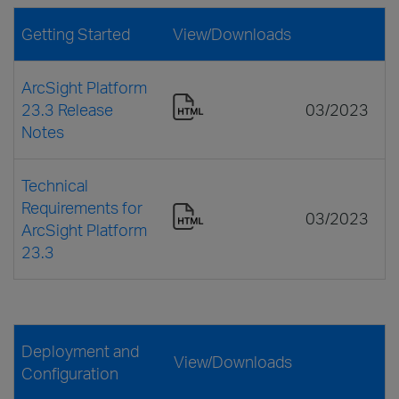
Getting Started
View/Downloads
ArcSight Platform
23.3 Release
03/2023
Notes
Technical
Requirements for
03/2023
ArcSight Platform
23.3
Deployment and
View/Downloads
Configuration