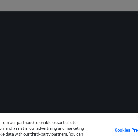
from our partners) to enable essential site
ion, and assist in our advertising and marketing
Cookies Pr
ie data with our third-party partners. You can