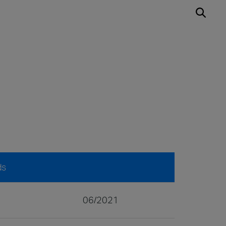
ds
06/2021