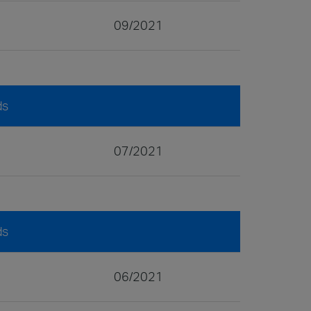
09/2021
ds
07/2021
ds
06/2021