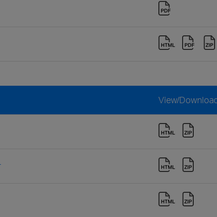
View/Downloa
r