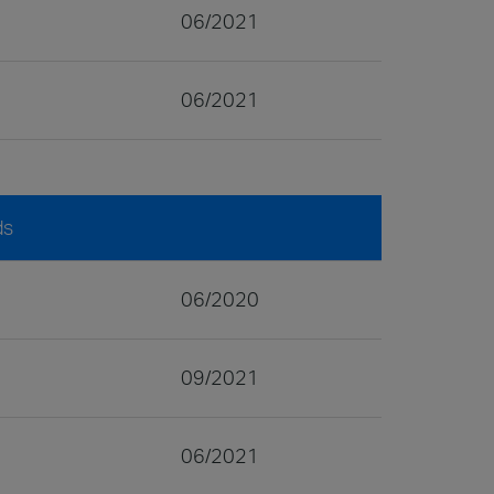
06/2021
06/2021
ds
06/2020
09/2021
06/2021