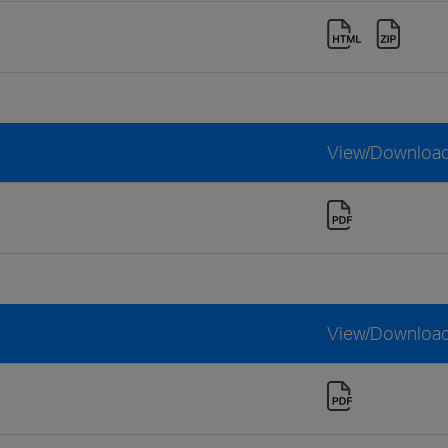
View/Downloa
View/Downloa