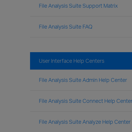
File Analysis Suite Support Matrix
File Analysis Suite FAQ
User Interface Help Centers
File Analysis Suite Admin Help Center
File Analysis Suite Connect Help Cente
File Analysis Suite Analyze Help Center