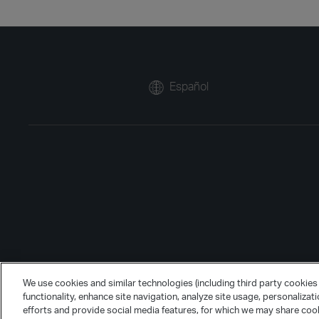
Español
We use cookies and similar technologies (including third party cookies 
functionality, enhance site navigation, analyze site usage, personalizat
efforts and provide social media features, for which we may share cook