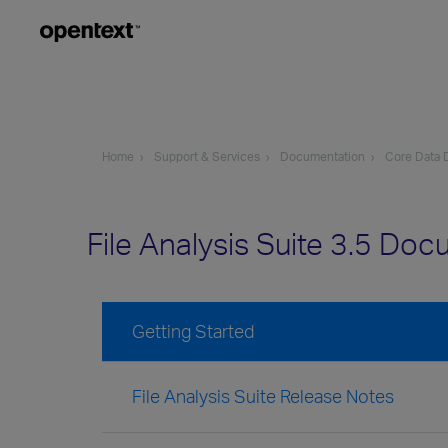
Home
Support & Services
Documentation
Core Data D
File Analysis Suite 3.5 Do
Getting Started
File Analysis Suite Release Notes