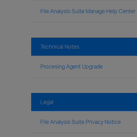
File Analysis Suite Manage Help Center
Technical Notes
Procesing Agent Upgrade
Legal
File Analysis Suite Privacy Notice