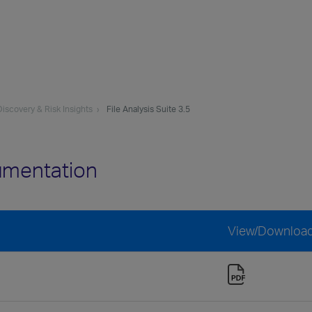
iscovery & Risk Insights
File Analysis Suite 3.5
cumentation
View/Downloa