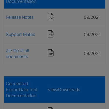
Documentation
Release Notes
09/2021
Support Matrix
09/2021
ZIP file of all
09/2021
documents
Connected
ExportData Tool
View/Downloads
Documentation