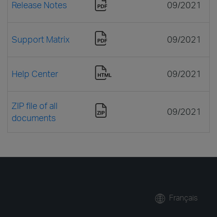
Release Notes
09/2021
Support Matrix
09/2021
Help Center
09/2021
ZIP file of all
09/2021
documents
Français