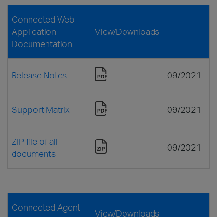
Connected Web
Application
View/Downloads
Documentation
Release Notes
09/2021
Support Matrix
09/2021
ZIP file of all
09/2021
documents
Connected Agent
View/Downloads