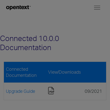
Toggl
naviga
Connected 10.0.0
Documentation
Connected
View/Downloads
Documentation
Upgrade Guide
09/2021