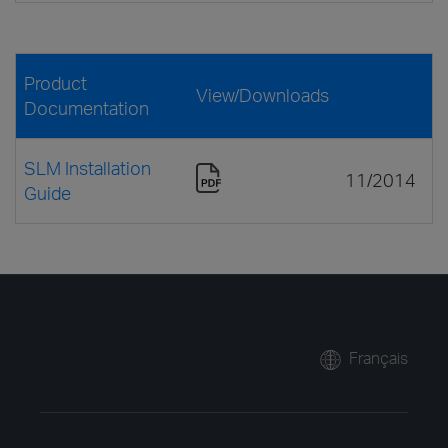
Product
View/Downloads
Documentation
SLM Installation
11/2014
Guide
Français