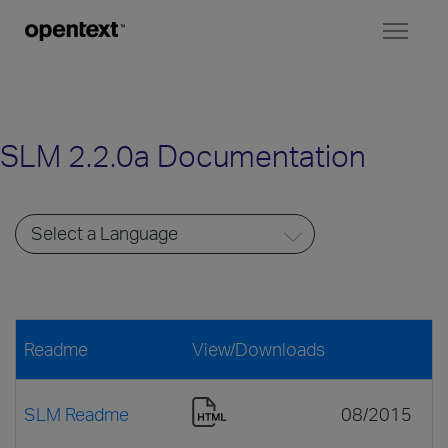
Toggl
naviga
SLM 2.2.0a Documentation
Readme
View/Downloads
SLM Readme
08/2015