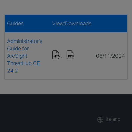
Guides
View/Downloads
Administrator's
Guide for
ArcSight
06/11/2024
ThreatHub CE
24.2
Italiano