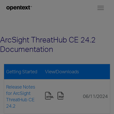
Toggl
naviga
ArcSight ThreatHub CE 24.2
Documentation
Getting Started
View/Downloads
Release Notes
for ArcSight
06/11/2024
ThreatHub CE
24.2