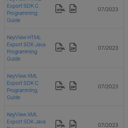
Export SDK C
07/2023
Programming
Guide
KeyView HTML
Export SDK Java
07/2023
Programming
Guide
KeyView XML
Export SDK C
07/2023
Programming
Guide
KeyView XML
Export SDK Java
07/2023