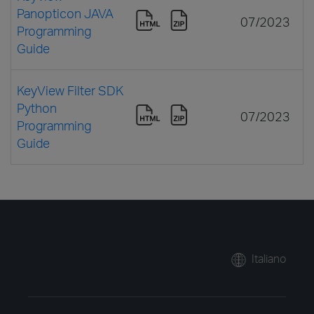
Panopticon JAVA
07/2023
Programming
Guide
KeyView Filter SDK
Python
07/2023
Programming
Guide
Italiano