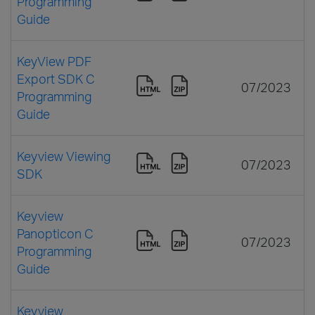
Programming
Guide
KeyView PDF
Export SDK C
07/2023
Programming
Guide
Keyview Viewing
07/2023
SDK
Keyview
Panopticon C
07/2023
Programming
Guide
Keyview