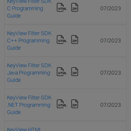
KeyView Filter SDK
C Programming
07/2023
Guide
KeyView Filter SDK
C++ Programming
07/2023
Guide
KeyView Filter SDK
Java Programming
07/2023
Guide
KeyView Filter SDK
.NET Programming
07/2023
Guide
KeyView HTML