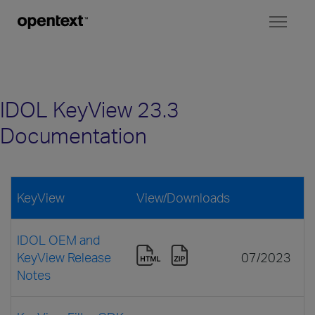
Toggl
naviga
IDOL KeyView 23.3
Documentation
KeyView
View/Downloads
IDOL OEM and
KeyView Release
07/2023
Notes