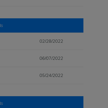
ds
02/28/2022
06/07/2022
05/24/2022
ds