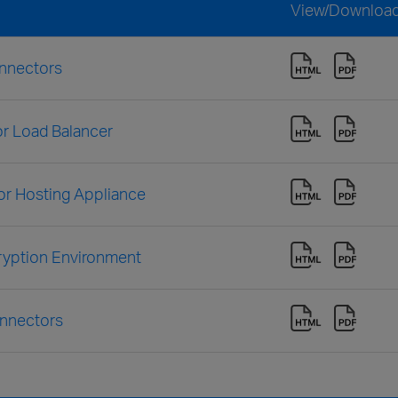
View/Downloa
onnectors
r Load Balancer
or Hosting Appliance
ryption Environment
onnectors