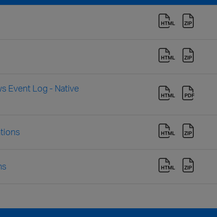
s Event Log - Native
tions
ms