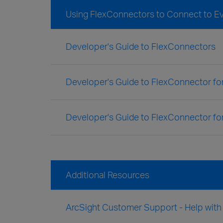
Using FlexConnectors to Connect to E
Developer's Guide to FlexConnectors
Developer's Guide to FlexConnector f
Developer's Guide to FlexConnector fo
Additional Resources
ArcSight Customer Support - Help wit