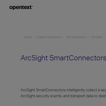
Home
Support & Services
Documentation
ArcSight
ArcSight SmartConnectors
ArcSight SmartConnectors intelligently collect a la
ArcSight security events, and transport data to dest