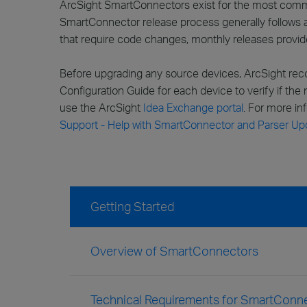
ArcSight SmartConnectors exist for the most commo
SmartConnector release process generally follows a 
that require code changes, monthly releases provi
Before upgrading any source devices, ArcSight rec
Configuration Guide for each device to verify if the
use the ArcSight
Idea Exchange portal
. For more i
Support - Help with SmartConnector and Parser Up
Getting Started
Overview of SmartConnectors
Technical Requirements for SmartConne