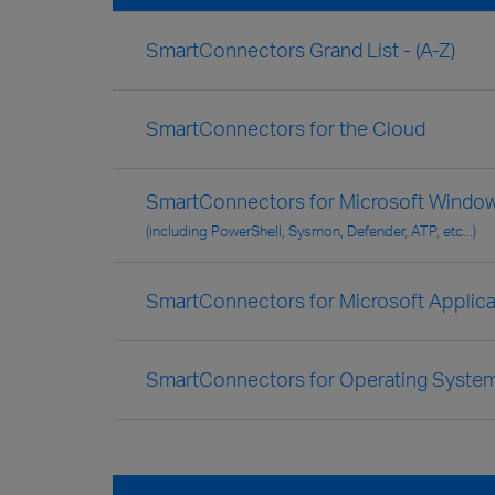
SmartConnectors Grand List - (A-Z)
SmartConnectors for the Cloud
SmartConnectors for Microsoft Window
(including PowerShell, Sysmon, Defender, ATP, etc...)
SmartConnectors for Microsoft Applica
SmartConnectors for Operating Syste