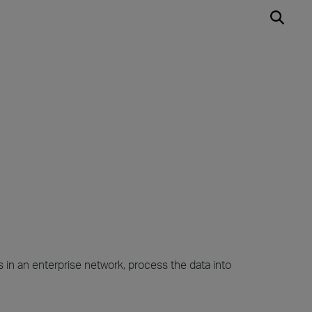
 in an enterprise network, process the data into