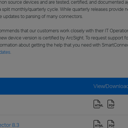
n source devices and are tested, certified, and documented aga
split monthly/quarterly cycle. While quarterly releases provide
de updates to parsing of many connectors.
ommends that our customers work closely with their IT Operati
 new device version is certified by ArcSight. To request support 
nformation about getting the help that you need with SmartConn
dates
.
View/Downloa
ctor 8.3