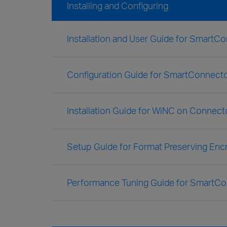
Installing and Configuring
Installation and User Guide for SmartC
Configuration Guide for SmartConnecto
Installation Guide for WiNC on Connect
Setup Guide for Format Preserving Enc
Performance Tuning Guide for SmartC