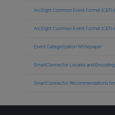
ArcSight Common Event Format (CEF) I
ArcSight Common Event Format (CEF) I
Event Categorization Whitepaper
SmartConnector Locales and Encoding
SmartConnector Recommendations for 