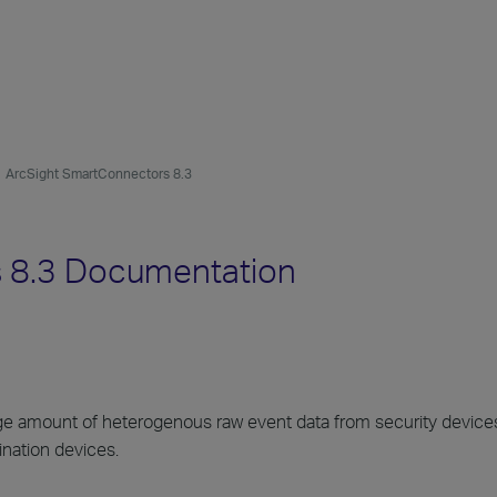
ArcSight SmartConnectors 8.3
 8.3 Documentation
rge amount of heterogenous raw event data from security devices
ination devices.