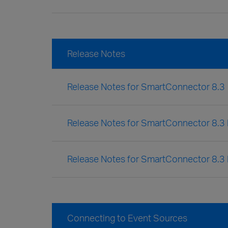
Release Notes
Release Notes for SmartConnector 8.3
Release Notes for SmartConnector 8.3 
Release Notes for SmartConnector 8.3
Connecting to Event Sources