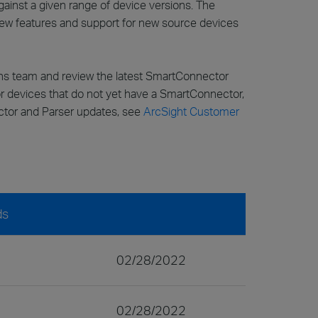
inst a given range of device versions. The
 new features and support for new source devices
ons team and review the latest SmartConnector
for devices that do not yet have a SmartConnector,
ector and Parser updates, see
ArcSight Customer
ds
02/28/2022
02/28/2022