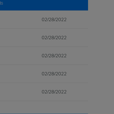
ds
02/28/2022
02/28/2022
02/28/2022
02/28/2022
02/28/2022