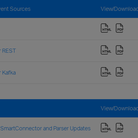
vent Sources
View/Downloa
or REST
r Kafka
View/Downloa
h SmartConnector and Parser Updates