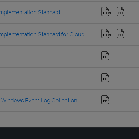
mplementation Standard
mplementation Standard for Cloud
Windows Event Log Collection