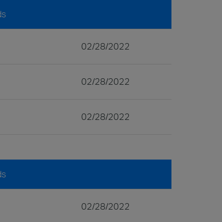
ds
02/28/2022
02/28/2022
02/28/2022
ds
02/28/2022