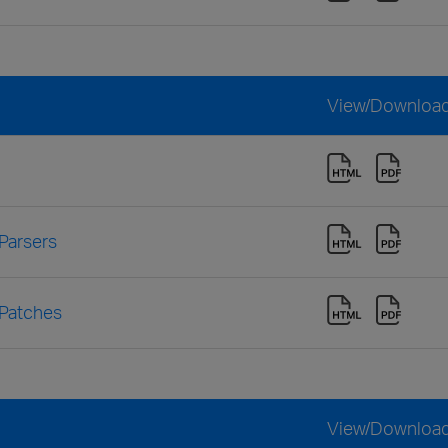
View/Downloa
Parsers
 Patches
View/Downloa