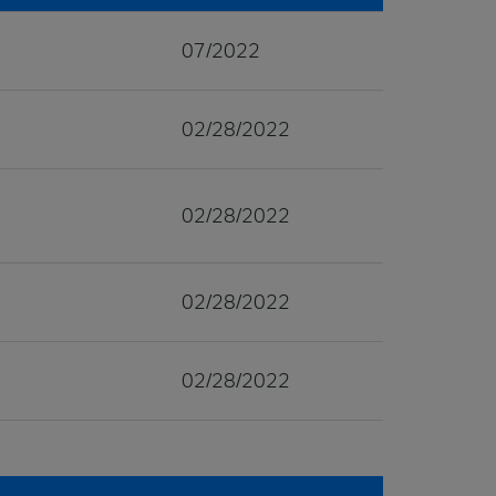
07/2022
02/28/2022
02/28/2022
02/28/2022
02/28/2022