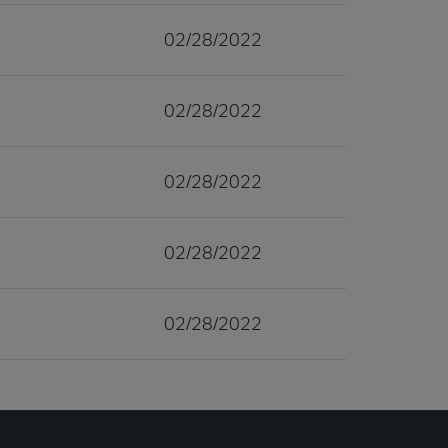
02/28/2022
02/28/2022
02/28/2022
02/28/2022
02/28/2022