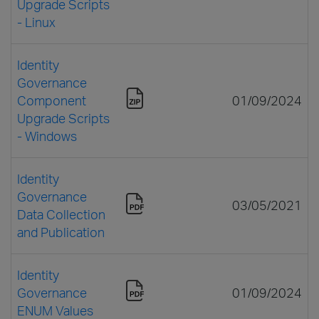
Upgrade Scripts
- Linux
Identity
Governance
Component
01/09/2024
Upgrade Scripts
- Windows
Identity
Governance
03/05/2021
Data Collection
and Publication
Identity
Governance
01/09/2024
ENUM Values