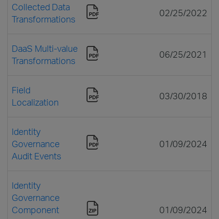
Collected Data
02/25/2022
Transformations
DaaS Multi-value
06/25/2021
Transformations
Field
03/30/2018
Localization
Identity
Governance
01/09/2024
Audit Events
Identity
Governance
Component
01/09/2024