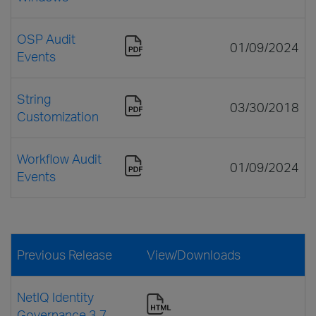
OSP Audit
01/09/2024
Events
String
03/30/2018
Customization
Workflow Audit
01/09/2024
Events
Previous Release
View/Downloads
NetIQ Identity
Governance 3.7