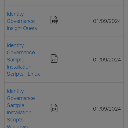
Identity
Governance
01/09/2024
Insight Query
Identity
Governance
Sample
01/09/2024
Installation
Scripts - Linux
Identity
Governance
Sample
01/09/2024
Installation
Scripts -
Windows