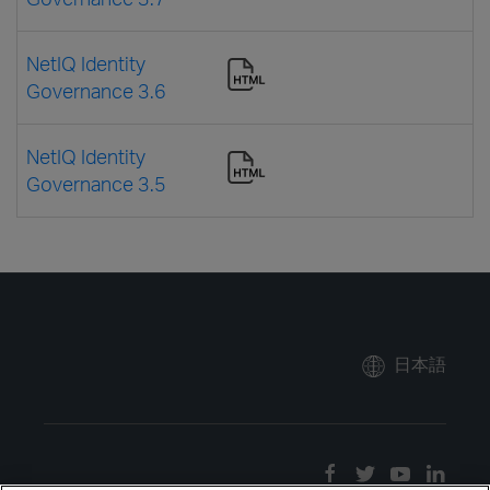
NetIQ Identity
Governance 3.6
NetIQ Identity
Governance 3.5
日本語