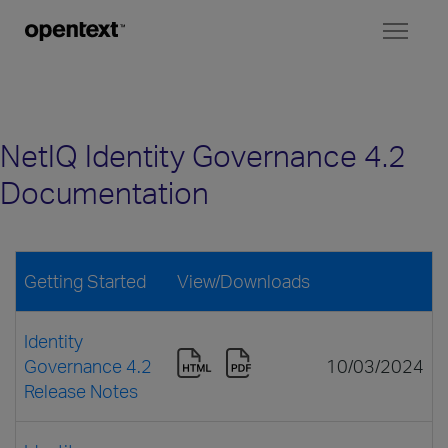
Toggl
naviga
NetIQ Identity Governance 4.2
Documentation
Getting Started
View/Downloads
Identity
Governance 4.2
10/03/2024
Release Notes