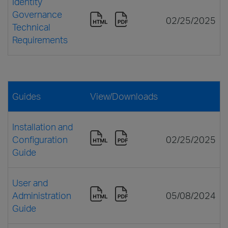
Identity
Governance
02/25/2025
Technical
Requirements
Guides
View/Downloads
Installation and
Configuration
02/25/2025
Guide
User and
Administration
05/08/2024
Guide