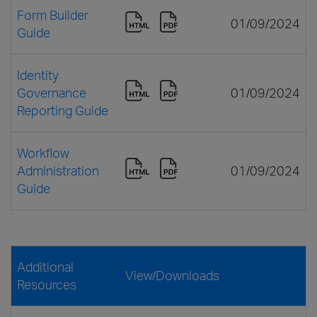
Form Builder
01/09/2024
Guide
Identity
Governance
01/09/2024
Reporting Guide
Workflow
Administration
01/09/2024
Guide
Additional
View/Downloads
Resources