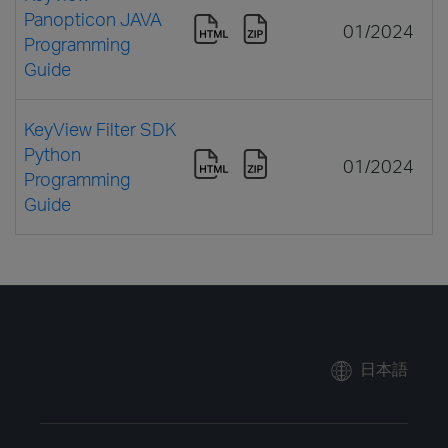
Panopticon JAVA
01/2024
Programming
Guide
KeyView Filter SDK
Python
01/2024
Programming
Guide
日本語