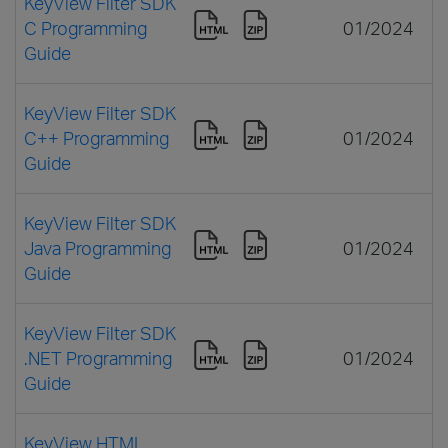
KeyView Filter SDK
C Programming
01/2024
Guide
KeyView Filter SDK
C++ Programming
01/2024
Guide
KeyView Filter SDK
Java Programming
01/2024
Guide
KeyView Filter SDK
.NET Programming
01/2024
Guide
KeyView HTML