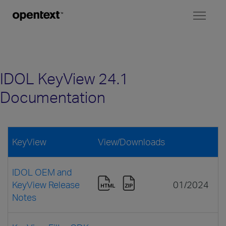
Toggl
naviga
IDOL KeyView 24.1
Documentation
KeyView
View/Downloads
IDOL OEM and
KeyView Release
01/2024
Notes