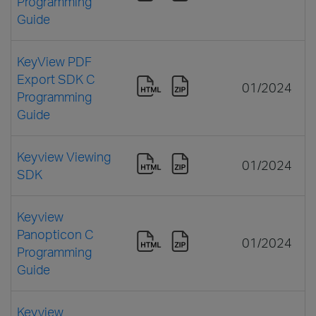
Programming
Guide
KeyView PDF
Export SDK C
01/2024
Programming
Guide
Keyview Viewing
01/2024
SDK
Keyview
Panopticon C
01/2024
Programming
Guide
Keyview