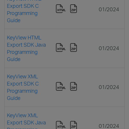
Export SDK C
01/2024
Programming
Guide
KeyView HTML
Export SDK Java
01/2024
Programming
Guide
KeyView XML
Export SDK C
01/2024
Programming
Guide
KeyView XML
Export SDK Java
01/2024