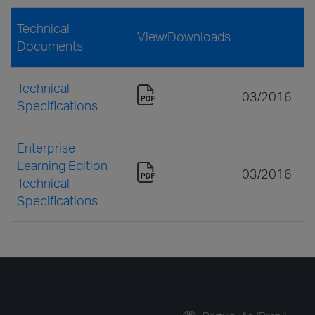
Technical
View/Downloads
Documents
Technical
03/2016
Specifications
Enterprise
Learning Edition
03/2016
Technical
Specifications