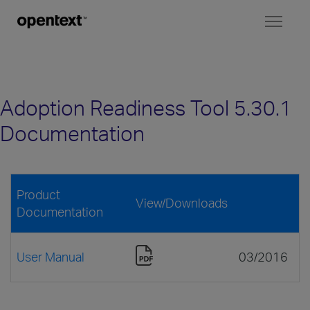
Toggl
naviga
Adoption Readiness Tool 5.30.1
Documentation
Product
View/Downloads
Documentation
User Manual
03/2016