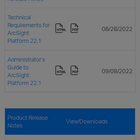
Technical
Requirements for
08/28/2022
ArcSight
Platform 22.1
Administrator's
Guide to
09/08/2022
ArcSight
Platform 22.1
Product Release
View/Downloads
Notes