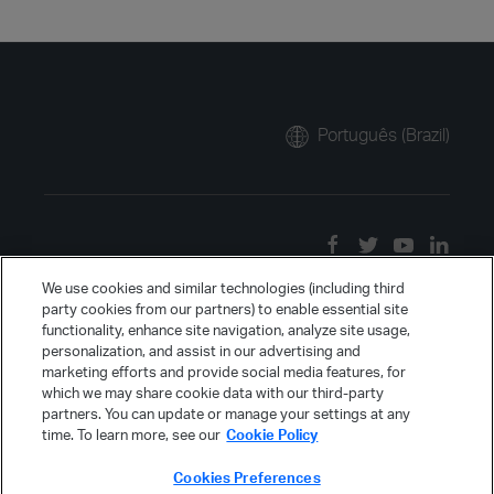
Português (Brazil)
We use cookies and similar technologies (including third
party cookies from our partners) to enable essential site
functionality, enhance site navigation, analyze site usage,
personalization, and assist in our advertising and
marketing efforts and provide social media features, for
which we may share cookie data with our third-party
partners. You can update or manage your settings at any
time. To learn more, see our
Cookie Policy
Cookies Preferences