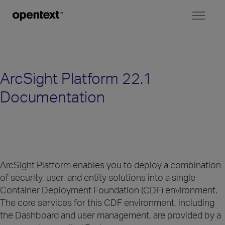
Toggl
naviga
ArcSight Platform 22.1
Documentation
ArcSight Platform enables you to deploy a combination
of security, user, and entity solutions into a single
Container Deployment Foundation (CDF) environment.
The core services for this CDF environment, including
the Dashboard and user management, are provided by a