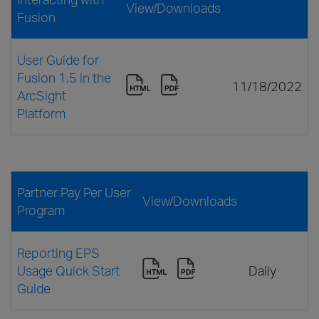
View/Downloads
Fusion
User Guide for
Fusion 1.5 in the
11/18/2022
ArcSight
Platform
Partner Pay Per User
View/Downloads
Program
Reporting EPS
Usage Quick Start
Daily
Guide