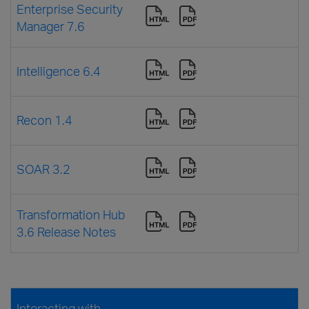
Enterprise Security
Manager 7.6
Intelligence 6.4
Recon 1.4
SOAR 3.2
Transformation Hub
3.6 Release Notes
Interacting with