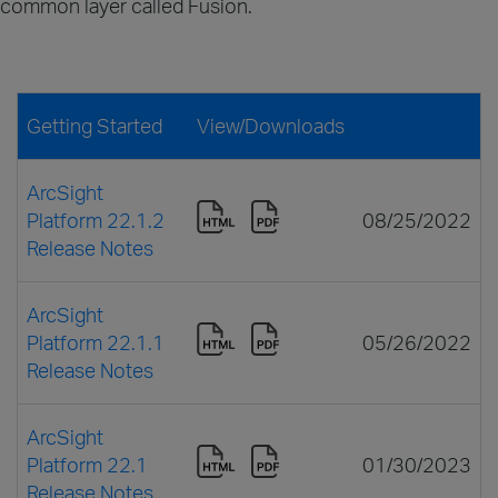
common layer called Fusion.
Getting Started
View/Downloads
ArcSight
Platform 22.1.2
08/25/2022
Release Notes
ArcSight
Platform 22.1.1
05/26/2022
Release Notes
ArcSight
Platform 22.1
01/30/2023
Release Notes