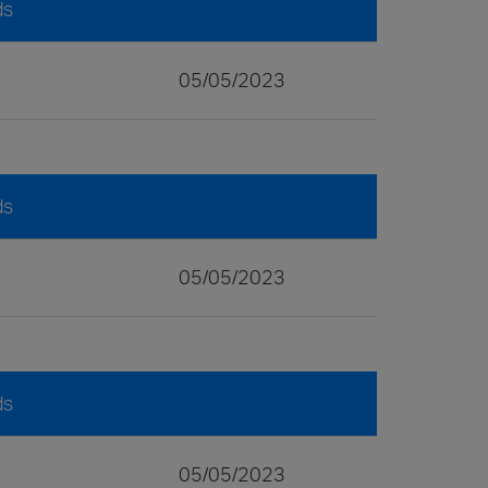
ds
05/05/2023
ds
05/05/2023
ds
05/05/2023