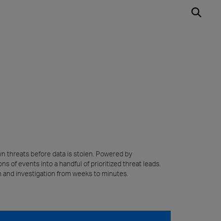
wn threats before data is stolen. Powered by
s of events into a handful of prioritized threat leads.
on and investigation from weeks to minutes.