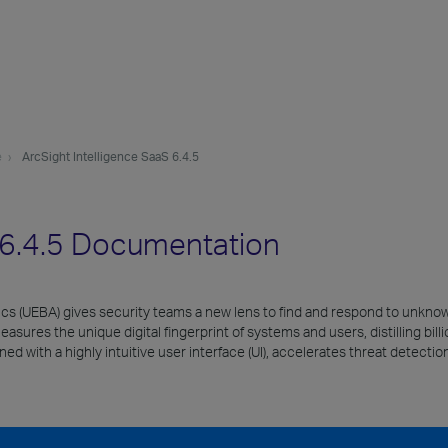
e
ArcSight Intelligence SaaS 6.4.5
S 6.4.5 Documentation
tics (UEBA) gives security teams a new lens to find and respond to unkno
res the unique digital fingerprint of systems and users, distilling billion
d with a highly intuitive user interface (UI), accelerates threat detecti