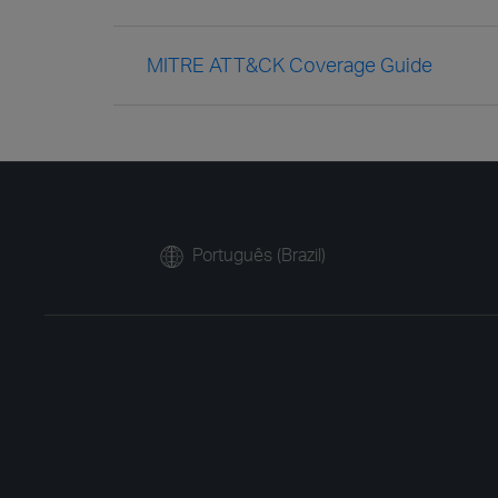
MITRE ATT&CK Coverage Guide
Português (Brazil)