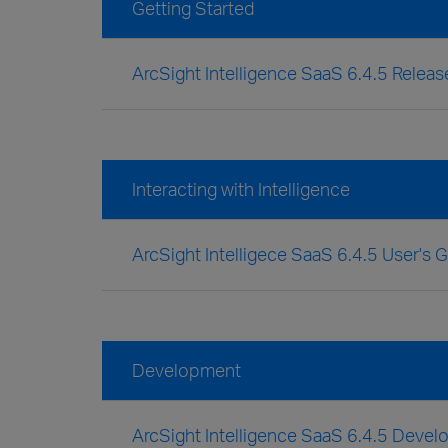
Getting Started
ArcSight Intelligence SaaS 6.4.5 Relea
Interacting with Intelligence
ArcSight Intelligece SaaS 6.4.5 User's 
Development
ArcSight Intelligence SaaS 6.4.5 Devel