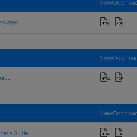
View/Downloa
se Notes
View/Downloa
Guide
View/Downloa
oper's Guide