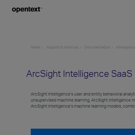
Home
Support & Services
Documentation
Intelligenc
ArcSight Intelligence Saa
ArcSight Intelligence’s user and entity behavioral analy
unsupervised machine learning, ArcSight Intelligence measu
ArcSight Intelligence’s machine learning models, combine